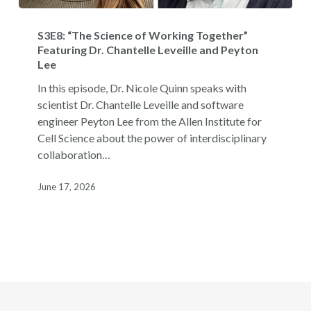
S3E8:
“The
S3E8: “The Science of Working Together”
Science
Featuring Dr. Chantelle Leveille and Peyton
Lee
of
Working
In this episode, Dr. Nicole Quinn speaks with
Together”
scientist Dr. Chantelle Leveille and software
Featuring
engineer Peyton Lee from the Allen Institute for
Dr.
Cell Science about the power of interdisciplinary
Chantelle
collaboration…
Leveille
and
June 17, 2026
Peyton
Lee