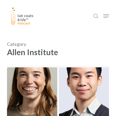
Skip
to
search
Menu
main
content
Category
Allen Institute