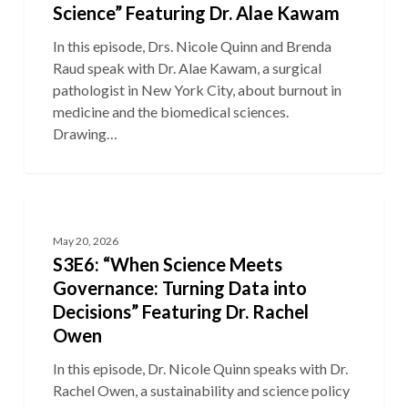
Science” Featuring Dr. Alae Kawam
In this episode, Drs. Nicole Quinn and Brenda
Raud speak with Dr. Alae Kawam, a surgical
pathologist in New York City, about burnout in
medicine and the biomedical sciences.
Drawing…
S3E6:
“When
May 20, 2026
Science
S3E6: “When Science Meets
Meets
Governance: Turning Data into
Governance:
Decisions” Featuring Dr. Rachel
Turning
Owen
Data
into
In this episode, Dr. Nicole Quinn speaks with Dr.
Decisions”
Rachel Owen, a sustainability and science policy
Featuring