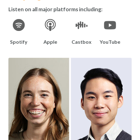
Listen on all major platforms including:
Spotify
Apple
Castbox
YouTube
S3E8:
“The
Science
of
Working
Together”
Featuring
Dr.
Chantelle
Leveille
and