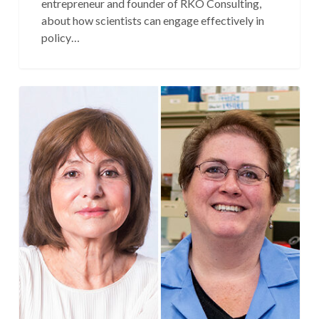
entrepreneur and founder of RKO Consulting,
Dr.
about how scientists can engage effectively in
Rachel
policy…
Owen
S3E5:
“How
Societies
Sustain
Science
and
Scientists”
Featuring
Drs.
Tenneille
Ludwig
and
Rita
Carsetti