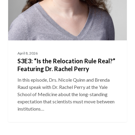
April 8, 2026
S3E3: “Is the Relocation Rule Real?”
Featuring Dr. Rachel Perry
In this episode, Drs. Nicole Quinn and Brenda
Raud speak with Dr. Rachel Perry at the Yale
School of Medicine about the long-standing
expectation that scientists must move between
institutions…