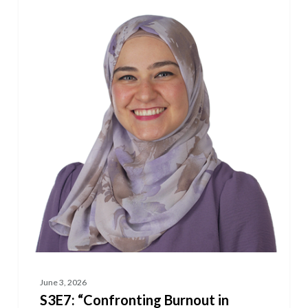
“Confronting
Burnout
in
Science”
Featuring
Dr.
Alae
Kawam
June 3, 2026
S3E7: “Confronting Burnout in