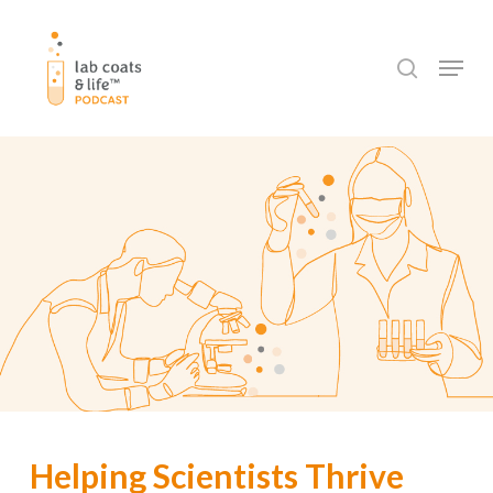
Skip
to
search
Menu
main
content
Helping Scientists Thrive