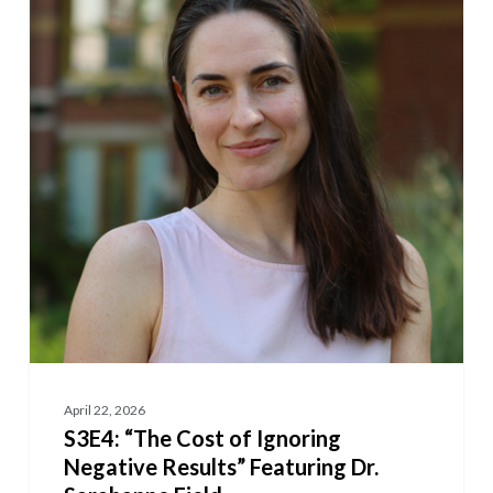
Cost
of
Ignoring
Negative
Results”
Featuring
Dr.
Sarahanne
Field
April 22, 2026
S3E4: “The Cost of Ignoring
Negative Results” Featuring Dr.