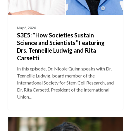
May 6, 2026
S3E5: “How Societies Sustain
Science and Scientists” Featuring
Drs. Tenneille Ludwig and Rita
Carsetti
In this episode, Dr. Nicole Quinn speaks with Dr.
Tenneille Ludwig, board member of the
International Society for Stem Cell Research, and
Dr. Rita Carsetti, President of the International
Union…
S3E4:
“The