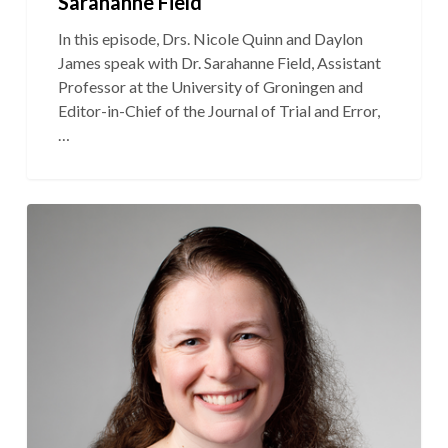
Sarahanne Field
In this episode, Drs. Nicole Quinn and Daylon
James speak with Dr. Sarahanne Field, Assistant
Professor at the University of Groningen and
Editor-in-Chief of the Journal of Trial and Error,
…
S3E3:
“Is
the
Relocation
Rule
Real?”
Featuring
Dr.
Rachel
Perry