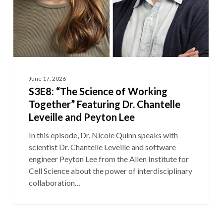
Peyton
Lee
June 17, 2026
S3E8: “The Science of Working
Together” Featuring Dr. Chantelle
Leveille and Peyton Lee
In this episode, Dr. Nicole Quinn speaks with
scientist Dr. Chantelle Leveille and software
engineer Peyton Lee from the Allen Institute for
Cell Science about the power of interdisciplinary
collaboration…
S3E7: