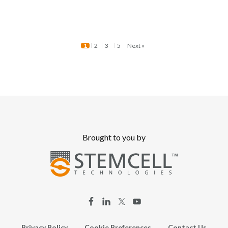
1
2
3
5
Next »
Brought to you by
Privacy Policy
Cookie Preferences
Contact Us